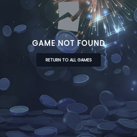
GAME NOT FOUND
RETURN TO ALL GAMES