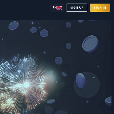
EN
SIGN UP
SIGN IN