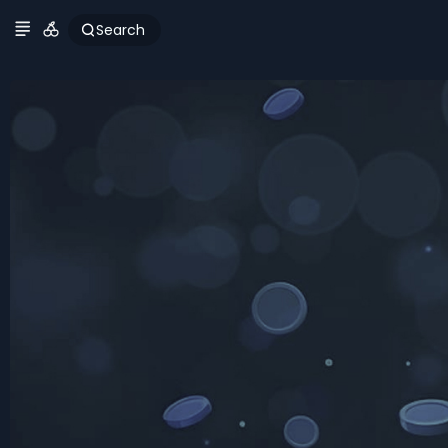
Search